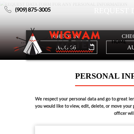
(909) 875-3005
REQUEST 
HOME
CHECK IN
CHE
ABOUT
HOME
AUG 06
AU
US
OVERVIEW
PERSONAL IN
WIGWAMS
We respect your personal data and go to great leng
you would like to view, edit, delete, or move your
officer wi
GALLERY