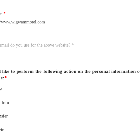
te
*
 like to perform the following action on the personal information c
e:
*
w
 Info
nsfer
ete