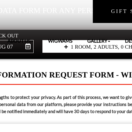
DATA FORM FOR ANY PERSONAL IN
GIFT 
CK OUT
ABOUT US
WIGWAMS
GALLERY
DE
G 07
1 ROOM, 2 ADULTS, 0 C
FORMATION REQUEST FORM - 
ths to protect your privacy. As part of this process, we want to give
 personal data from our platform, please provide your instructions 
ll be notified immediately and will have 30 days to respond to your da