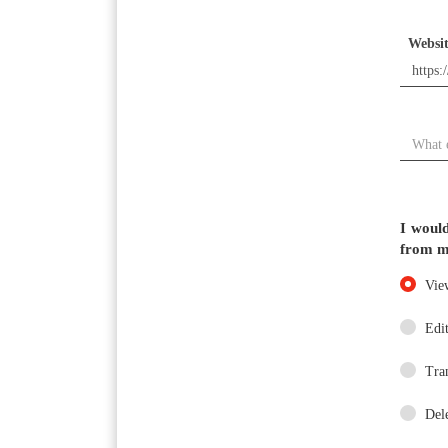
Websi
DESTINATION
I would
DIRECTIONS
from m
Vie
CONTACT
Edit
US
Tra
Del
AREA