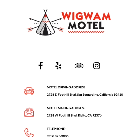
MOTEL DRIVING ADDRESS :
2728 E. Foothill Blvd, San Bernardino, California 92410
MOTEL MAILING ADDRESS :
2728 W. Foothill Blvd. Rialto, CA 92376
TELEPHONE :
(909) 875-3005