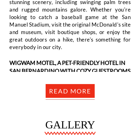
stunning scenery, including swinging palm trees
SITEMAP
and rugged mountains galore. Whether you're
looking to catch a baseball game at the San
ACCESSIBILITY
Manuel Stadium, visit the original McDonald's site
and museum, visit boutique shops, or enjoy the
great outdoors on a hike, there's something for
COOKIE
everybody in our city.
POLICY
WIGWAM MOTEL, A PET-FRIENDLY HOTEL IN
SAN BERNARDINO WITH COZY GUESTROOMS
PRIVACY
AND FIRST-CLASS AMENITIES
READ MORE
POLICY
At our popular motel in San Bernardino, you will
start by selecting the ideal accommodation for
you to stay with us. There are various options to
TERMS
fit your needs. Each of our guestrooms is
GALLERY
equipped with modern amenities, including a flat-
&
screen cable TV, high-speed WiFi, air-
CONDITIONS
temperature controls, and a mini-fridge. Our