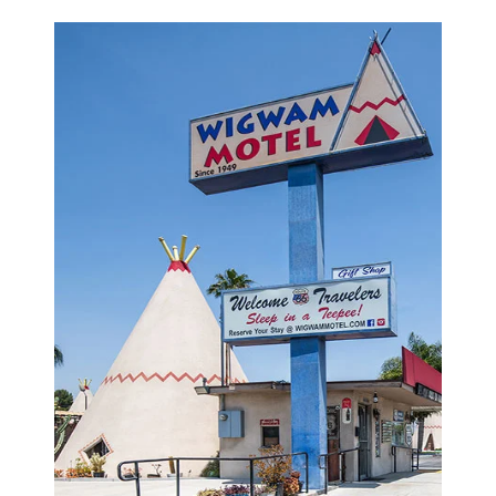
property also features a large outdoor swimming
pool, tea and coffee in the lobby, an on-site gift
shop, and so much more! What's more? There are
also some old rustic classic vehicles parked
around the grounds to enhance the historical
vibes of our motel.
WIGWAM MOTEL, A MOTEL IN SAN
BERNARDINO, NEARBY TOP SITES, AND
ATTRACTIONS
With our glorious wigwams, our stunning natural
scenery, and our optimal location at the Wigwam
Motel, we offer much more than just another
humdrum motel. Located on Route 66, we're
within proximity to several parks, bars,
restaurants, and shops. There are plenty of fun
things to do in San Bernardino. Luckily, we're near