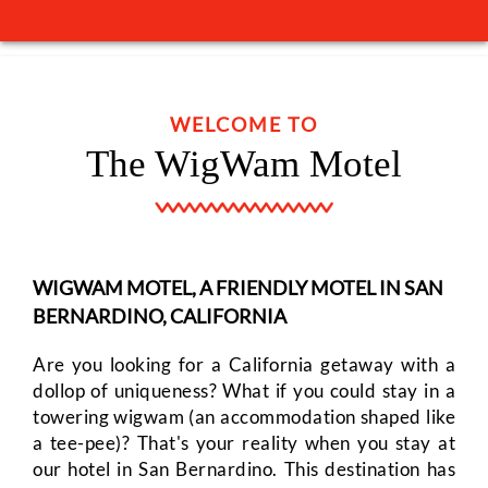
GIFT
SHOP
WELCOME TO
The WigWam Motel
RESERVATIONS
CLEANING
PROTOCOLS
WIGWAM MOTEL, A FRIENDLY MOTEL IN SAN
BERNARDINO, CALIFORNIA
PERSONAL
Are you looking for a California getaway with a
DATA
dollop of uniqueness? What if you could stay in a
towering wigwam (an accommodation shaped like
REQUEST
a tee-pee)? That's your reality when you stay at
our hotel in San Bernardino. This destination has