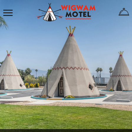
×
HOME
ABOUT
US
WIGWAMS
REVIEWS
GALLERY