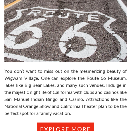
You don’t want to miss out on the mesmerizing beauty of
Wigwam Village. One can explore the Route 66 Museum,
lakes like Big Bear Lakes, and many such venues. Indulge in
the majestic nightlife of California with clubs and casinos like
San Manuel Indian Bingo and Casino. Attractions like the
National Orange Show and California Theater plan to be the
perfect spot for a family vacation.
EXPLORE MORE