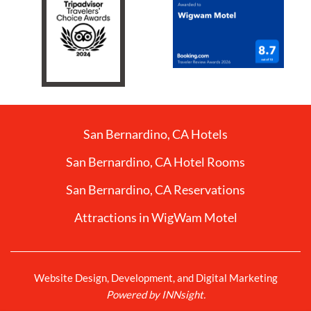
San Bernardino, CA Hotels
San Bernardino, CA Hotel Rooms
San Bernardino, CA Reservations
Attractions in WigWam Motel
Website Design, Development, and Digital Marketing
Powered by INNsight.