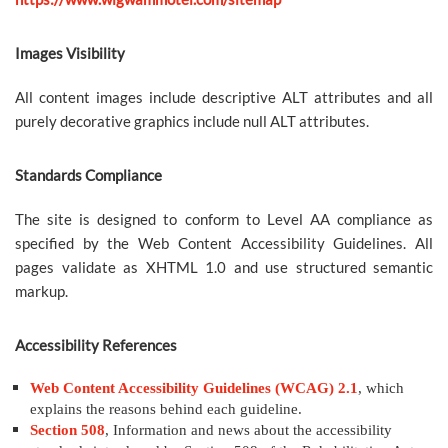
Images Visibility
All content images include descriptive ALT attributes and all
purely decorative graphics include null ALT attributes.
Standards Compliance
The site is designed to conform to Level AA compliance as
specified by the Web Content Accessibility Guidelines. All
pages validate as XHTML 1.0 and use structured semantic
markup.
Accessibility References
Web Content Accessibility Guidelines (WCAG) 2.1
, which
explains the reasons behind each guideline.
Section 508
, Information and news about the accessibility