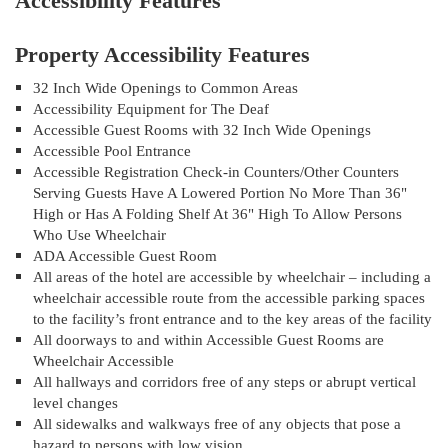
Accessibility Features
Property Accessibility Features
32 Inch Wide Openings to Common Areas
Accessibility Equipment for The Deaf
Accessible Guest Rooms with 32 Inch Wide Openings
Accessible Pool Entrance
Accessible Registration Check-in Counters/Other Counters
Serving Guests Have A Lowered Portion No More Than 36"
High or Has A Folding Shelf At 36" High To Allow Persons
Who Use Wheelchair
ADA Accessible Guest Room
All areas of the hotel are accessible by wheelchair – including a
wheelchair accessible route from the accessible parking spaces
to the facility’s front entrance and to the key areas of the facility
All doorways to and within Accessible Guest Rooms are
Wheelchair Accessible
All hallways and corridors free of any steps or abrupt vertical
level changes
All sidewalks and walkways free of any objects that pose a
hazard to persons with low vision