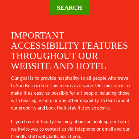
SEARCH
DESTINATION
IMPORTANT
ACCESSIBILITY FEATURES
DIRECTIONS
THROUGHOUT OUR
WEBSITE AND HOTEL
CONTACT
Our goal is to provide hospitality to all people who travel
US
to San Bernardino. This means everyone. Our mission is to
make it as easy as possible for all people including those
with hearing, vision, or any other disability to learn about
AREA
our property and book their stay if they so desire.
GUIDE
If you have difficulty learning about or booking our hotel,
we invite you to contact us via telephone or email and our
friendly staff will gladly assist you.