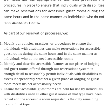
procedures in place to ensure that individuals with disabilities
can make reservations for accessible guest rooms during the
same hours and in the same manner as individuals who do not
need accessible rooms.
As part of our reservation processes, we:
Modify our policies, practices, or procedures to ensure that
individuals with disabilities can make reservations for accessible
guest rooms during the same hours and in the same manner as
individuals who do not need accessible rooms
Identify and describe accessible features at our place of lodging
and guest rooms offered through our reservations system in
enough detail to reasonably permit individuals with disabilities to
assess independently whether a given place of lodging or guest
room meets his/her accessibility needs
Ensure that accessible guest rooms are held for use by individuals
with disabilities until all other guest rooms of that type have been
rented and the accessible room requested is the only remaining
room of that type