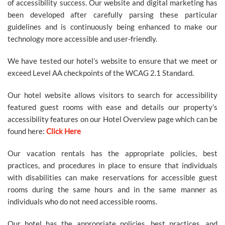
of accessibility success. Our website and digital marketing has
SITEMAP
been developed after carefully parsing these particular
guidelines and is continuously being enhanced to make our
ACCESSIBILITY
technology more accessible and user-friendly.
We have tested our hotel’s website to ensure that we meet or
COOKIE
exceed Level AA checkpoints of the WCAG 2.1 Standard.
POLICY
Our hotel website allows visitors to search for accessibility
featured guest rooms with ease and details our property’s
accessibility features on our Hotel Overview page which can be
PRIVACY
found here:
Click Here
POLICY
Our vacation rentals has the appropriate policies, best
practices, and procedures in place to ensure that individuals
with disabilities can make reservations for accessible guest
TERMS
rooms during the same hours and in the same manner as
&
individuals who do not need accessible rooms.
CONDITIONS
Our hotel has the appropriate policies, best practices, and