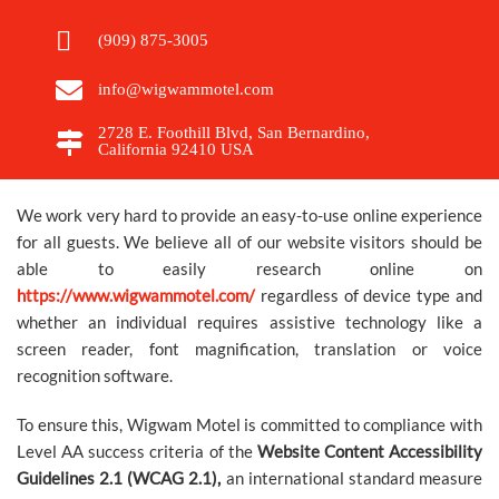
GIFT
(909) 875-3005
SHOP
info@wigwammotel.com
2728 E. Foothill Blvd, San Bernardino,
California 92410 USA
RESERVATIONS
We work very hard to provide an easy-to-use online experience
CLEANING
for all guests. We believe all of our website visitors should be
able to easily research online on
PROTOCOLS
https://www.wigwammotel.com/
regardless of device type and
whether an individual requires assistive technology like a
PERSONAL
screen reader, font magnification, translation or voice
recognition software.
DATA
To ensure this, Wigwam Motel is committed to compliance with
REQUEST
Level AA success criteria of the
Website Content Accessibility
Guidelines 2.1 (WCAG 2.1),
an international standard measure