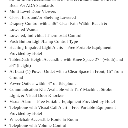
Beds Per ADA Standards
Multi-Level Door Viewers
Closet Bars and/or Shelving Lowered
Drapery Control with a 36” Clear Path Within Reach &
Lowered Wands
Lowered, Individual Thermostat Control
Push Button Light/Lamp Control-Type
Hearing Impaired Light Alerts – Free Portable Equipment
Provided by Hotel
Table/Desk Height Accessible with Knee Space 27” (width) and
34" (height)
At Least (1) Power Outlet with a Clear Space in Front, 15” from
Ground
Power Outlets within 4” of Telephone
Communication Kits Available with TTY Machine, Strobe
Light, & Visual Door Knocker
Visual Alarm – Free Portable Equipment Provided by Hotel
Telephone with Visual Call Alert – Free Portable Equipment
Provided by Hotel
Wheelchair Accessible Route in Room
Telephone with Volume Control