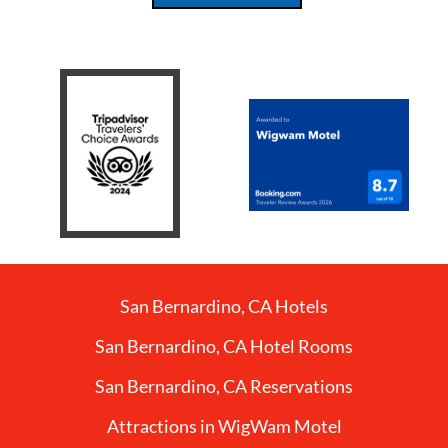
San Bernardino, CA Hotels
San Bernardino, CA Hotel Rooms
San Bernardino, CA Reservations
Attractions in WigWam Motel