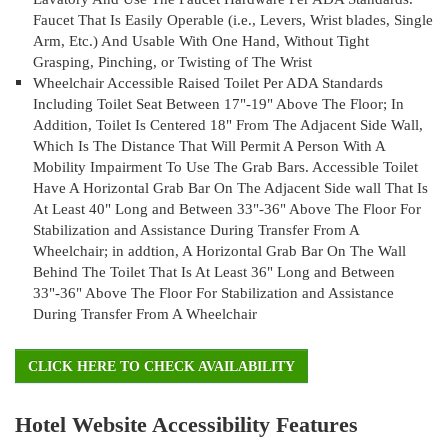
Faucet That Is Easily Operable (i.e., Levers, Wrist blades, Single
Arm, Etc.) And Usable With One Hand, Without Tight
Grasping, Pinching, or Twisting of The Wrist
Wheelchair Accessible Raised Toilet Per ADA Standards
Including Toilet Seat Between 17"-19" Above The Floor; In
Addition, Toilet Is Centered 18" From The Adjacent Side Wall,
Which Is The Distance That Will Permit A Person With A
Mobility Impairment To Use The Grab Bars. Accessible Toilet
Have A Horizontal Grab Bar On The Adjacent Side wall That Is
At Least 40" Long and Between 33"-36" Above The Floor For
Stabilization and Assistance During Transfer From A
Wheelchair; in addtion, A Horizontal Grab Bar On The Wall
Behind The Toilet That Is At Least 36" Long and Between
33"-36" Above The Floor For Stabilization and Assistance
During Transfer From A Wheelchair
CLICK HERE TO CHECK AVAILABILITY
Hotel Website Accessibility Features