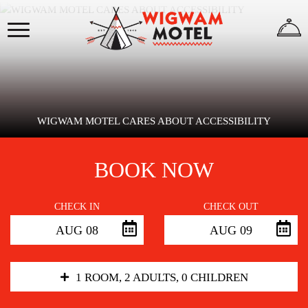
×
HOME
ABOUT
US
WIGWAM MOTEL CARES ABOUT ACCESSIBILITY
BOOK NOW
WIGWAMS
CHECK IN
CHECK OUT
AUG 08
AUG 09
REVIEWS
GALLERY
1 ROOM, 2 ADULTS, 0 CHILDREN