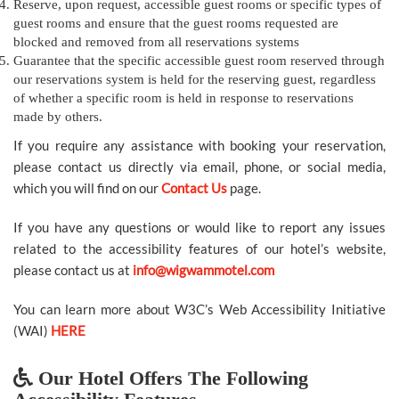
Reserve, upon request, accessible guest rooms or specific types of
guest rooms and ensure that the guest rooms requested are
blocked and removed from all reservations systems
Guarantee that the specific accessible guest room reserved through
our reservations system is held for the reserving guest, regardless
of whether a specific room is held in response to reservations
made by others.
If you require any assistance with booking your reservation,
please contact us directly via email, phone, or social media,
which you will find on our
Contact Us
page.
If you have any questions or would like to report any issues
related to the accessibility features of our hotel’s website,
please contact us at
info@wigwammotel.com
You can learn more about W3C’s Web Accessibility Initiative
(WAI)
HERE
Our Hotel Offers The Following