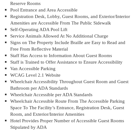
Reserve Rooms
Pool Entrance and Area Accessible
Registration Desk, Lobby, Guest Rooms, and Exterior/Interior
Amenities are Accessible From The Public Sidewalk
Self-Operating ADA Pool Lift
Service Animals Allowed At No Additional Charge
Signs on The Property Include Braille are Easy to Read and
Free From Reflective Material
Staff Has Access to Information About Guest Rooms
Staff is Trained to Offer Assistance to Ensure Accessibility
Van Accessible Parking
WCAG Level 2.1 Website
Wheelchair Accessibility Throughout Guest Room and Guest
Bathroom per ADA Standards
Wheelchair Accessible per ADA Standards
Wheelchair Accessible Route From The Accessible Parking
Space To The Facility’s Entrance, Registration Desk, Guest
Room, and Exterior/Interior Amenities
Hotel Provides Proper Number of Accessible Guest Rooms
Stipulated by ADA