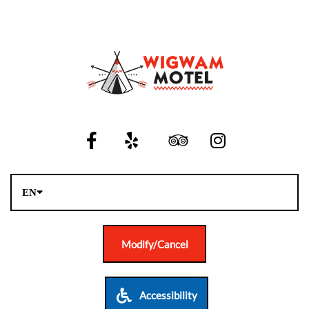
EN
Modify/Cancel
Accessibility