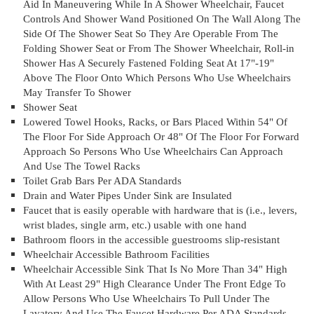
Aid In Maneuvering While In A Shower Wheelchair, Faucet
Controls And Shower Wand Positioned On The Wall Along The
Side Of The Shower Seat So They Are Operable From The
Folding Shower Seat or From The Shower Wheelchair, Roll-in
Shower Has A Securely Fastened Folding Seat At 17"-19"
Above The Floor Onto Which Persons Who Use Wheelchairs
May Transfer To Shower
Shower Seat
Lowered Towel Hooks, Racks, or Bars Placed Within 54" Of
The Floor For Side Approach Or 48" Of The Floor For Forward
Approach So Persons Who Use Wheelchairs Can Approach
And Use The Towel Racks
Toilet Grab Bars Per ADA Standards
Drain and Water Pipes Under Sink are Insulated
Faucet that is easily operable with hardware that is (i.e., levers,
wrist blades, single arm, etc.) usable with one hand
Bathroom floors in the accessible guestrooms slip-resistant
Wheelchair Accessible Bathroom Facilities
Wheelchair Accessible Sink That Is No More Than 34" High
With At Least 29" High Clearance Under The Front Edge To
Allow Persons Who Use Wheelchairs To Pull Under The
Lavatory And Use The Faucet Hardware Per ADA Standards.