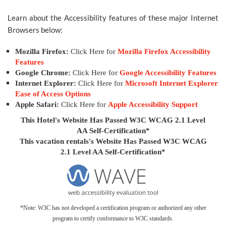
Learn about the Accessibility features of these major Internet
Browsers below:
Mozilla Firefox:
Click Here for
Mozilla Firefox Accessibility
Features
Google Chrome:
Click Here for
Google Accessibility Features
Internet Explorer:
Click Here for
Microsoft Internet Explorer
Ease of Access Options
Apple Safari:
Click Here for
Apple Accessibility Support
This Hotel's Website Has Passed W3C WCAG 2.1 Level
AA Self-Certification*
This vacation rentals's Website Has Passed W3C WCAG
2.1 Level AA Self-Certification*
*Note: W3C has not developed a certification program or authorized any other
program to certify conformance to W3C standards.