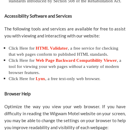
standards introduced by Section 508 of the Rehabilitation Act.
Accessibility Software and Services
The following tools and services are available for free to assist
you with viewing and interacting with our website:
Click Here for
HTML Validator
, a free service for checking
that web pages conform to published HTML standards.
Click Here for
Web Page Backward Compatibility Viewer
, a
tool for viewing your web pages
without
a variety of modern
browser features.
Click Here for
Lynx
, a free text-only web browser.
Browser Help
Optimize the way you view your web browser. If you have
difficulty in reading the Wigwam Motel website on your screen,
you may be able to change the settings on your browser to help
you improve readability and visibility of each webpage: