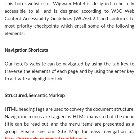
This hotel website for Wigwam Motel is designed to be fully
accessible to all and is designed according to W3C Web
Content Accessibility Guidelines (WCAG) 2.1 and conforms to
most priority checkpoints which entail some of the following
elements:
Navigation Shortcuts
Our hotel’s website can be navigated by using the tab key to
traverse the elements of each page and by using the enter key
to activate a highlighted link.
Structured, Semantic Markup
HTML heading tags are used to convey the document structure.
Navigation menus are tagged as HTML maps so that the menu
title can be read out, and the menu items are presented as a
group. Please see our Site Map for easy navigation at:
https://www.wigwammotel.com/sitemap