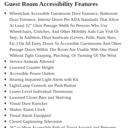
Guest Room Accessibility Features
Wheelchair Accessible Guestroom Door Entrance, Bathroom
Door Entrance, Interior Doors Per ADA Standards That Allow
At Least 32" Clear Passage Width So Persons Who Use
Wheelchairs, Crutches, And Other Mobility Aids Can Visit Or
Stay; In Addition, Door hardware (Levers, Pulls, Panic Bars,
Etc.) On All Entry Doors To Accessible Guestrooms And Other
Passage Doors Within The Room Are Usable With One Hand
Without Tight Grasping, Pinching, Or Twisting Of The Wrist
Service Animals Allowed
Lowered Counter Height
Accessible Power Outlets
Hearing Impaired Light Alerts with Kit
Light/Lamp Controls are Push Button
Lower Level Individual Thermostat
Lowered Closet Bars and Shelving
Visual Door Knocker
Shaker Alarm Clock
Visual Alarm Equipped
Closed Captioning Television
36" or More Accessible Path of Travel Around and Between