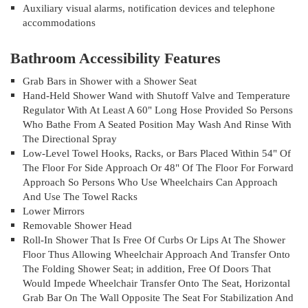
Auxiliary visual alarms, notification devices and telephone
accommodations
Bathroom Accessibility Features
Grab Bars in Shower with a Shower Seat
Hand-Held Shower Wand with Shutoff Valve and Temperature
Regulator With At Least A 60" Long Hose Provided So Persons
Who Bathe From A Seated Position May Wash And Rinse With
The Directional Spray
Low-Level Towel Hooks, Racks, or Bars Placed Within 54" Of
The Floor For Side Approach Or 48" Of The Floor For Forward
Approach So Persons Who Use Wheelchairs Can Approach
And Use The Towel Racks
Lower Mirrors
Removable Shower Head
Roll-In Shower That Is Free Of Curbs Or Lips At The Shower
Floor Thus Allowing Wheelchair Approach And Transfer Onto
The Folding Shower Seat; in addition, Free Of Doors That
Would Impede Wheelchair Transfer Onto The Seat, Horizontal
Grab Bar On The Wall Opposite The Seat For Stabilization And