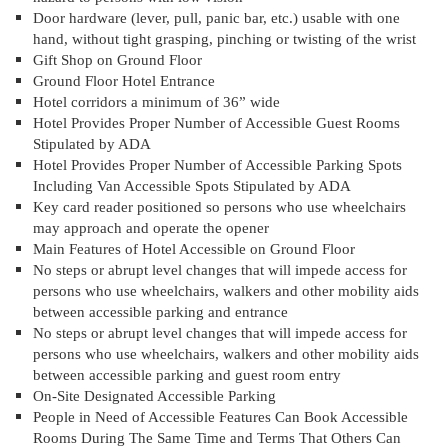
Door hardware (lever, pull, panic bar, etc.) usable with one
hand, without tight grasping, pinching or twisting of the wrist
Gift Shop on Ground Floor
Ground Floor Hotel Entrance
Hotel corridors a minimum of 36” wide
Hotel Provides Proper Number of Accessible Guest Rooms
Stipulated by ADA
Hotel Provides Proper Number of Accessible Parking Spots
Including Van Accessible Spots Stipulated by ADA
Key card reader positioned so persons who use wheelchairs
may approach and operate the opener
Main Features of Hotel Accessible on Ground Floor
No steps or abrupt level changes that will impede access for
persons who use wheelchairs, walkers and other mobility aids
between accessible parking and entrance
No steps or abrupt level changes that will impede access for
persons who use wheelchairs, walkers and other mobility aids
between accessible parking and guest room entry
On-Site Designated Accessible Parking
People in Need of Accessible Features Can Book Accessible
Rooms During The Same Time and Terms That Others Can