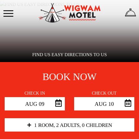
×
HOME
ABOUT
US
FIND US EASY DIRECTIONS TO US
BOOK NOW
WIGWAMS
CHECK IN
CHECK OUT
AUG 09
AUG 10
REVIEWS
GALLERY
1 ROOM, 2 ADULTS, 0 CHILDREN