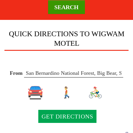
SEARCH
DESTINATION
QUICK DIRECTIONS TO WIGWAM
MOTEL
DIRECTIONS
CONTACT
From
US
AREA
GUIDE