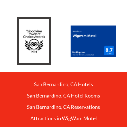
San Bernardino, CA Hotels
San Bernardino, CA Hotel Rooms
San Bernardino, CA Reservations
Attractions in WigWam Motel