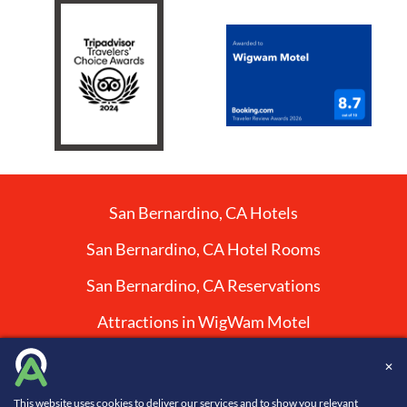
San Bernardino, CA Hotels
San Bernardino, CA Hotel Rooms
San Bernardino, CA Reservations
Attractions in WigWam Motel
✕
Website Design, Development, and Digital Marketing
This website uses cookies to deliver our services and to show you relevant