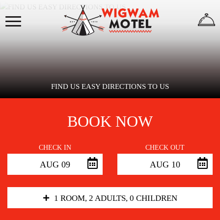
×
HOME
ABOUT
US
FIND US EASY DIRECTIONS TO US
BOOK NOW
WIGWAMS
CHECK IN
CHECK OUT
AUG 09
AUG 10
REVIEWS
GALLERY
1 ROOM, 2 ADULTS, 0 CHILDREN