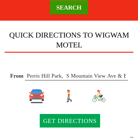
SEARCH
DESTINATION
QUICK DIRECTIONS TO WIGWAM
MOTEL
DIRECTIONS
CONTACT
From
US
AREA
GUIDE