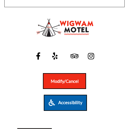
SITEMAP
ACCESSIBILITY
COOKIE
POLICY
PRIVACY
Modify/Cancel
POLICY
TERMS
Accessibility
&
CONDITIONS